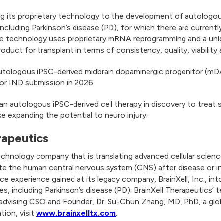
ing its proprietary technology to the development of autologou
ncluding Parkinson’s disease (PD), for which there are current
 The technology uses proprietary mRNA reprogramming and a uni
product for transplant in terms of consistency, quality, viabilit
autologous iPSC-derived midbrain dopaminergic progenitor (mD
 for IND submission in 2026.
an autologous iPSC-derived cell therapy in discovery to treat s
oke expanding the potential to neuro injury.
rapeutics
technology company that is translating advanced cellular scien
te the human central nervous system (CNS) after disease or i
 experience gained at its legacy company, BrainXell, Inc., int
s, including Parkinson’s disease (PD). BrainXell Therapeutics’ 
 advising CSO and Founder, Dr. Su-Chun Zhang, MD, PhD, a glob
tion, visit
www.brainxelltx.com
.