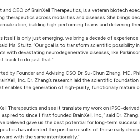
dent and CEO of BrainXell Therapeutics, is a veteran biotech ex
g therapeutics across modalities and diseases. She brings deca
cialization, building high-performing teams and delivering th
 itself is only just emerging, we bring a decade of experience 
aid Ms. Stultz. “Our goal is to transform scientific possibility 
nts with devastating neurodegenerative diseases, like Parkinson
t track to do just that.”
orted by Founder and Advising CSO Dr. Su-Chun Zhang, MD, PhD,
nXell, Inc. Dr. Zhang’s research laid the scientific foundation 
at enables the generation of high-purity, functionally mature
nXell Therapeutics and see it translate my work on iPSC-derive
pired to since I first founded BrainXell, Inc.,” said Dr. Zhang
e believed gave us the best potential for long-term success i
erapeutics has inherited the positive results of those early choi
forward with the same intentionality.”