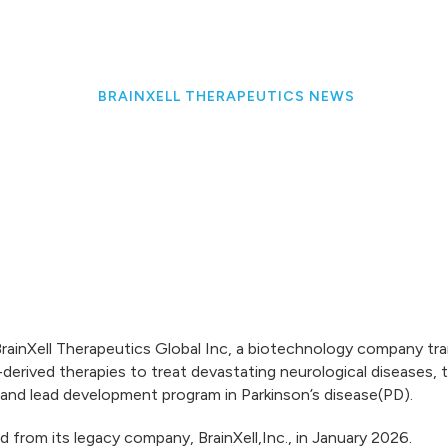
BRAINXELL THERAPEUTICS NEWS
ainXell Therapeutics Global Inc, a biotechnology company tran
derived therapies to treat devastating neurological diseases,
s and lead development program in Parkinson’s disease(PD).
d from its legacy company, BrainXell,Inc., in January 2026.