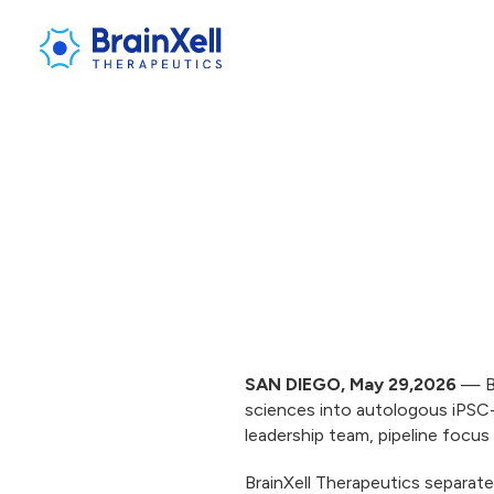
SAN DIEGO, May 29,2026
— Br
sciences into autologous iPSC-
leadership team, pipeline focu
BrainXell Therapeutics separate