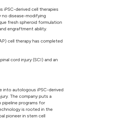
s iPSC-derived cell therapies
ly no disease-modifying
que fresh spheroid formulation
y and engraftment ability.
AP) cell therapy has completed
pinal cord injury (SCI) and an
ce into autologous iPSC-derived
njury. The company puts a
o pipeline programs for
technology is rooted in the
al pioneer in stem cell