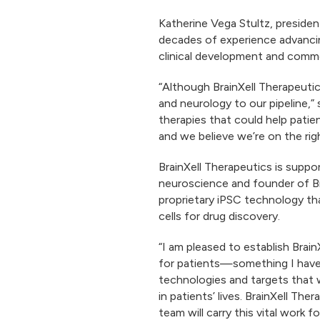
​​​Katherine Vega Stultz, presi
decades of experience advancin
clinical development and commer
“Although BrainXell Therapeutics
and neurology to our pipeline,” s
therapies that could help patie
and we believe we’re on the righ
BrainXell Therapeutics is supp
neuroscience and founder of Brai
proprietary iPSC technology th
cells for drug discovery.
“I am pleased to establish Brai
for patients—something I have as
technologies and targets that w
in patients’ lives. BrainXell Th
team will carry this vital work 