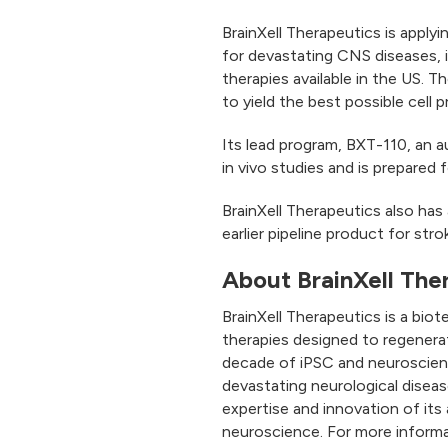
BrainXell Therapeutics is apply
for devastating CNS diseases, i
therapies available in the US.
to yield the best possible cell 
Its lead program, BXT-110, an 
in vivo studies and is prepared
BrainXell Therapeutics also has 
earlier pipeline product for str
About BrainXell The
BrainXell Therapeutics is a bio
therapies designed to regenera
decade of iPSC and neuroscience
devastating neurological disease
expertise and innovation of its
neuroscience. For more informa