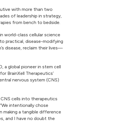
ecutive with more than two
des of leadership in strategy,
erapies from bench to bedside.
in world-class cellular science
into practical, disease-modifying
’s disease, reclaim their lives—
 a global pioneer in stem cell
for BrainXell Therapeutics’
 central nervous system (CNS)
d CNS cells into therapeutics
. “We intentionally chose
n making a tangible difference
ces, and I have no doubt the