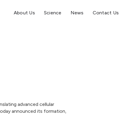
About Us
Science
News
Contact Us
slating advanced cellular
 today announced its formation,